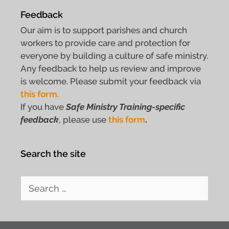
Feedback
Our aim is to support parishes and church
workers to provide care and protection for
everyone by building a culture of safe ministry.
Any feedback to help us review and improve
is welcome. Please submit your feedback via
this form.
If you have
Safe Ministry Training-specific
feedback
, please use
this form
.
Search the site