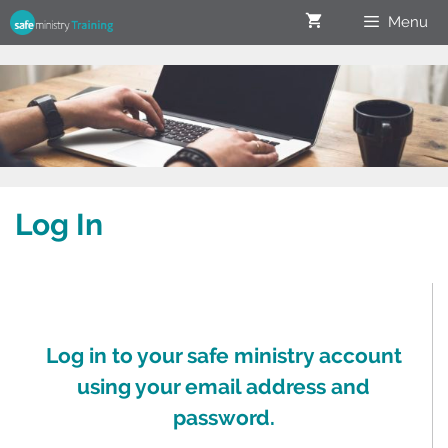
Menu
Log In
Log in to your safe ministry account
using your email address and
password.