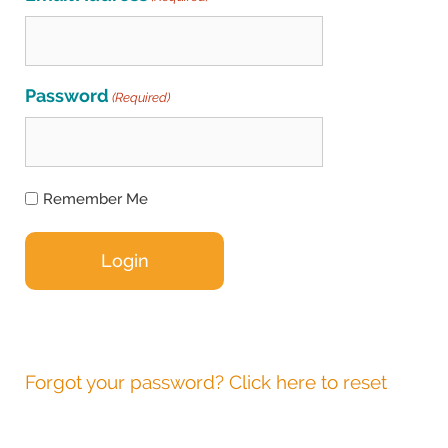
Password
(Required)
Remember Me
Forgot your password? Click here to reset