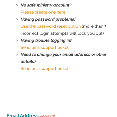
No safe ministry account?
Please create one here
Having password problems?
Use the password reset option
(more than 3
incorrect login attempts will lock you out)
Having trouble logging in?
Send us a support ticket
Need to change your email address or other
details?
Send us a support ticket
Email Address
(Required)