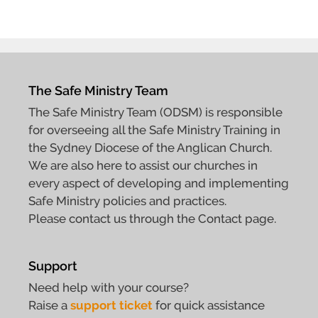
The Safe Ministry Team
The Safe Ministry Team (ODSM) is responsible
for overseeing all the Safe Ministry Training in
the Sydney Diocese of the Anglican Church.
We are also here to assist our churches in
every aspect of developing and implementing
Safe Ministry policies and practices.
Please contact us through the Contact page.
Support
Need help with your course?
Raise a
support ticket
for quick assistance